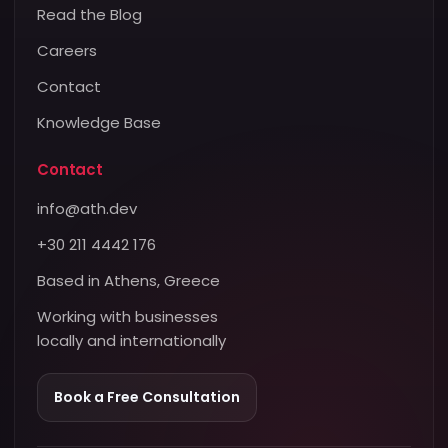
Read the Blog
Careers
Contact
Knowledge Base
Contact
info@ath.dev
+30 211 4442 176
Based in Athens, Greece
Working with businesses
locally and internationally
Book a Free Consultation