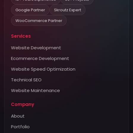
Google Partner
Skroutz Expert
WooCommerce Partner
Services
Website Development
Ecommerce Development
Website Speed Optimization
Technical SEO
Website Maintenance
Company
About
Portfolio