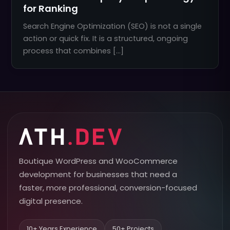
for Ranking
Search Engine Optimization (SEO) is not a single
action or quick fix. It is a structured, ongoing
process that combines […]
Boutique WordPress and WooCommerce
development for businesses that need a
faster, more professional, conversion-focused
digital presence.
10+ Years Experience
50+ Projects