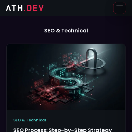
Skip
to
content
SEO & Technical
SEO & Technical
SEO Process: Step-by-Step Strategy