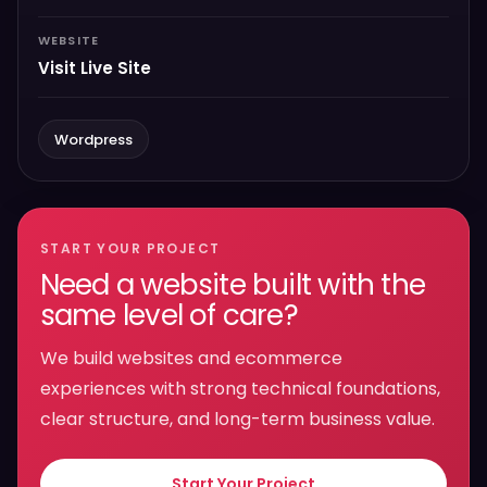
WEBSITE
Visit Live Site
Wordpress
START YOUR PROJECT
Need a website built with the
same level of care?
We build websites and ecommerce
experiences with strong technical foundations,
clear structure, and long-term business value.
Start Your Project