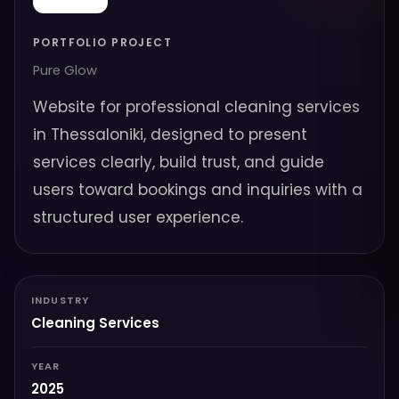
PORTFOLIO PROJECT
Pure Glow
Website for professional cleaning services
in Thessaloniki, designed to present
services clearly, build trust, and guide
users toward bookings and inquiries with a
structured user experience.
INDUSTRY
Cleaning Services
YEAR
2025