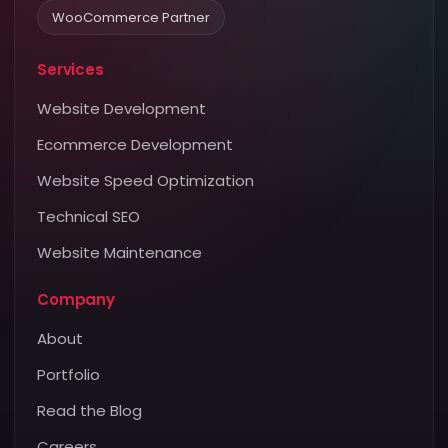
WooCommerce Partner
Services
Website Development
Ecommerce Development
Website Speed Optimization
Technical SEO
Website Maintenance
Company
About
Portfolio
Read the Blog
Careers