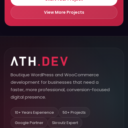
View More Projects
Boutique WordPress and WooCommerce
development for businesses that need a
faster, more professional, conversion-focused
digital presence.
10+ Years Experience
50+ Projects
Google Partner
Skroutz Expert