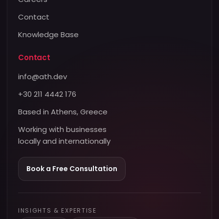
Contact
Knowledge Base
Contact
info@ath.dev
+30 211 4442 176
Based in Athens, Greece
Working with businesses
locally and internationally
Book a Free Consultation
INSIGHTS & EXPERTISE