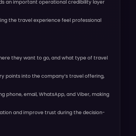
 an important operational credibility layer
ng the travel experience feel professional
here they want to go, and what type of travel
ry points into the company’s travel offering,
ing phone, email, WhatsApp, and Viber, making
tion and improve trust during the decision-