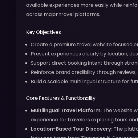
available experiences more easily while reinf
across major travel platforms.
Key Objectives
Create a premium travel website focused on 
Present experiences clearly by location, des
Support direct booking intent through stron
Reinforce brand credibility through reviews
Build a scalable multilingual structure for f
Core Features & Functionality
Multilingual Travel Platform:
The website wa
experience for travelers exploring tours an
Location-Based Tour Discovery:
The platfo