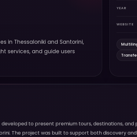
YEAR
WEBSITE
es in Thessaloniki and Santorini,
Multilin
ght services, and guide users
Transf
te developed to present premium tours, destinations, and 
rini. The project was built to support both discovery and