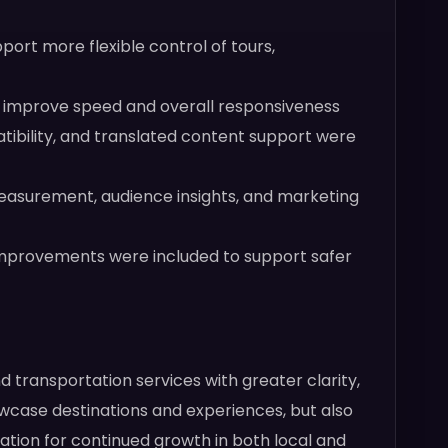
rt more flexible control of tours,
o improve speed and overall responsiveness
tibility, and translated content support were
asurement, audience insights, and marketing
 improvements were included to support safer
d transportation services with greater clarity,
owcase destinations and experiences, but also
ndation for continued growth in both local and