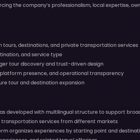
orcing the company’s professionalism, local expertise, o
tours, destinations, and private transportation services
tination, and service type
ger tour discovery and trust-driven design
, platform presence, and operational transparency
uture tour and destination expansion
s developed with multilingual structure to support bro
d transportation services from different markets
rm organizes experiences by starting point and destinati