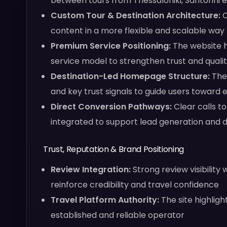
between tours from Thessaloniki, Santorini e
Custom Tour & Destination Architecture:
C
content in a more flexible and scalable way
Premium Service Positioning:
The website h
service model to strengthen trust and quali
Destination-Led Homepage Structure:
The 
and key trust signals to guide users toward 
Direct Conversion Pathways:
Clear calls t
integrated to support lead generation and 
Trust, Reputation & Brand Positioning
Review Integration:
Strong review visibilit
reinforce credibility and travel confidence
Travel Platform Authority:
The site highligh
established and reliable operator