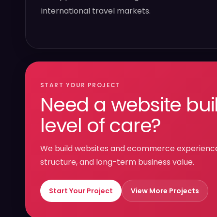
international travel markets.
START YOUR PROJECT
Need a website bui
level of care?
We build websites and ecommerce experiences 
structure, and long-term business value.
Start Your Project
View More Projects