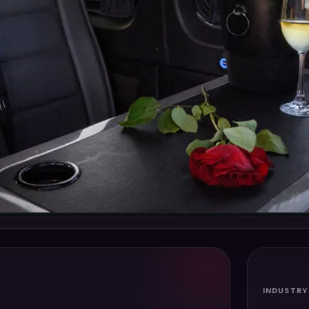
INDUSTRY