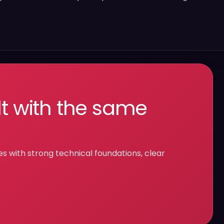
lt with the same
with strong technical foundations, clear