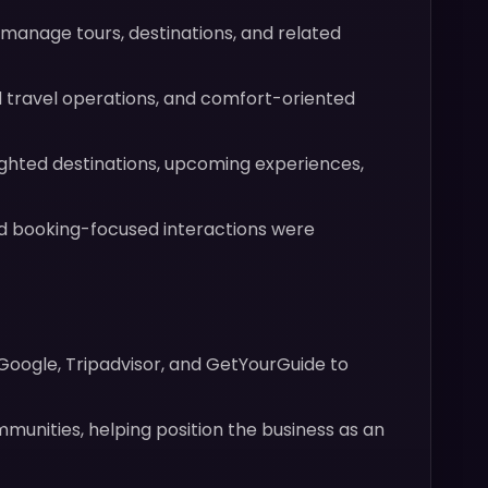
anage tours, destinations, and related
 travel operations, and comfort-oriented
ghted destinations, upcoming experiences,
and booking-focused interactions were
 Google, Tripadvisor, and GetYourGuide to
munities, helping position the business as an