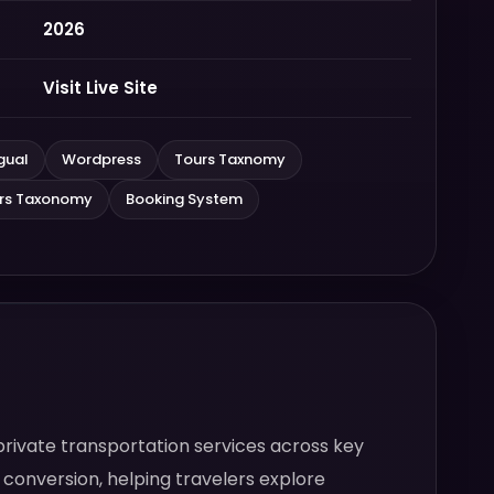
2026
Visit Live Site
gual
Wordpress
Tours Taxnomy
ers Taxonomy
Booking System
private transportation services across key
 conversion, helping travelers explore