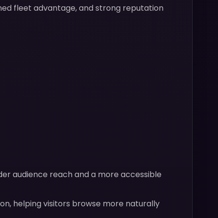
wned fleet advantage, and strong reputation
ader audience reach and a more accessible
on, helping visitors browse more naturally