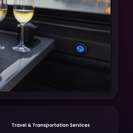
Travel & Transportation Services