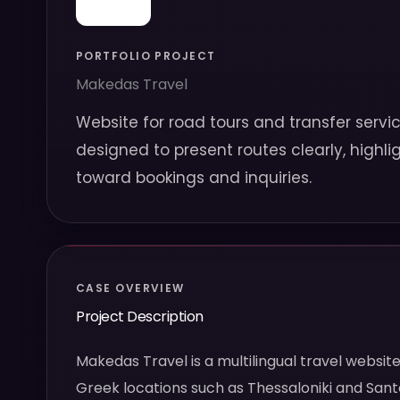
PORTFOLIO PROJECT
Makedas Travel
Website for road tours and transfer servic
designed to present routes clearly, highli
toward bookings and inquiries.
CASE OVERVIEW
Project Description
Makedas Travel is a multilingual travel websi
Greek locations such as Thessaloniki and Santo