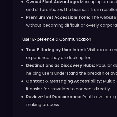
Owned Fleet Advantage:
Messaging around p
and differentiates the business from reseller
Premium Yet Accessible Tone:
The website 
without becoming difficult or overly corpor
User Experience & Communication
Tour Filtering by User Intent:
Visitors can m
experience they are looking for
Destinations as Discovery Hubs:
Popular de
helping users understand the breadth of av
Contact & Messaging Accessibility:
Multipl
it easier for travelers to connect directly
Review-Led Reassurance:
Real traveler ex
making process