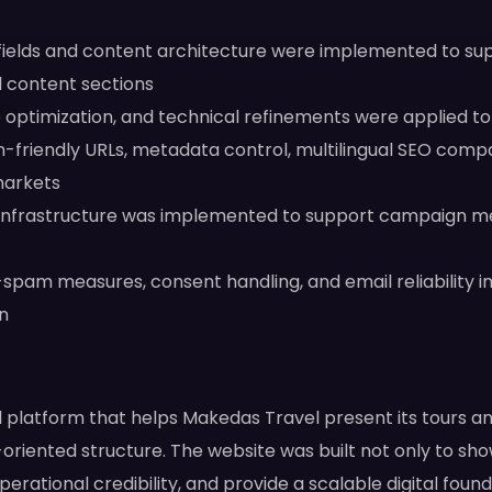
elds and content architecture were implemented to suppo
al content sections
optimization, and technical refinements were applied t
-friendly URLs, metadata control, multilingual SEO compa
markets
infrastructure was implemented to support campaign me
i-spam measures, consent handling, and email reliability
n
el platform that helps Makedas Travel present its tours an
-oriented structure. The website was built not only to sh
perational credibility, and provide a scalable digital fou