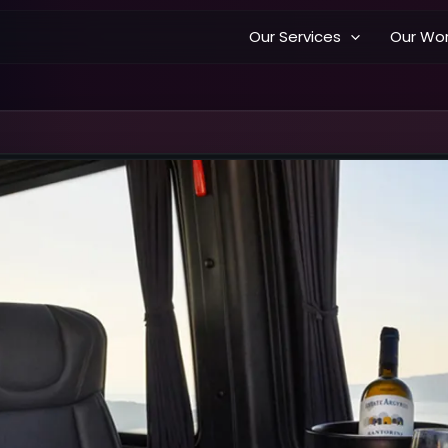
Our Services
Our Wo