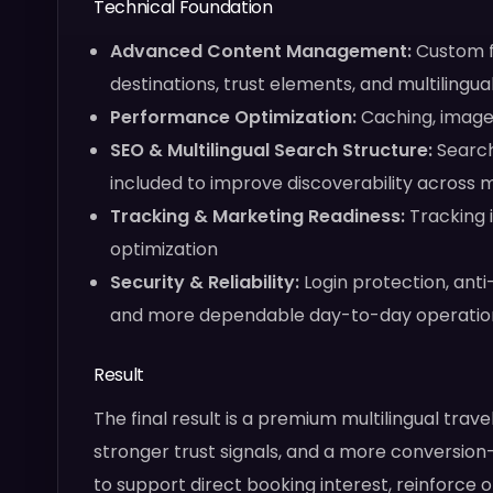
Technical Foundation
Advanced Content Management:
Custom fi
destinations, trust elements, and multilingu
Performance Optimization:
Caching, image 
SEO & Multilingual Search Structure:
Search
included to improve discoverability across 
Tracking & Marketing Readiness:
Tracking 
optimization
Security & Reliability:
Login protection, ant
and more dependable day-to-day operatio
Result
The final result is a premium multilingual trav
stronger trust signals, and a more conversion
to support direct booking interest, reinforce o