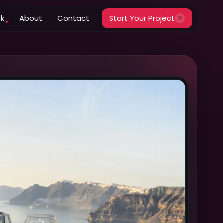
rk
About
Contact
Start Your Project