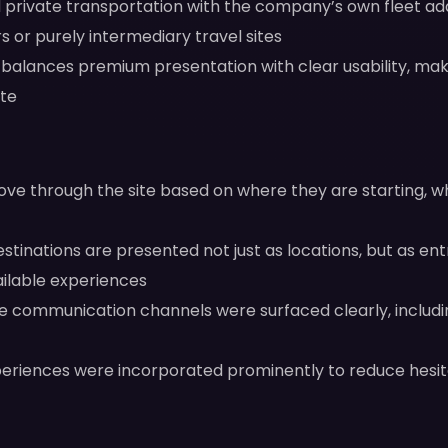
rivate transportation with the company’s own fleet adds
s or purely intermediary travel sites
balances premium presentation with clear usability, maki
ate
ove through the site based on where they are starting, w
stinations are presented not just as locations, but as ent
ailable experiences
e communication channels were surfaced clearly, includ
periences were incorporated prominently to reduce hesita