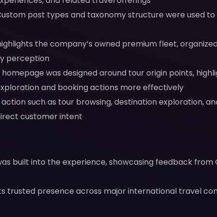
xperiences, and related travel offerings
ustom post types and taxonomy structure were used to m
ighlights the company’s owned premium fleet, organized
ty perception
homepage was designed around tour origin points, highli
exploration and booking actions more effectively
o action such as tour browsing, destination exploration, 
direct customer intent
y was built into the experience, showcasing feedback from
ts trusted presence across major international travel com