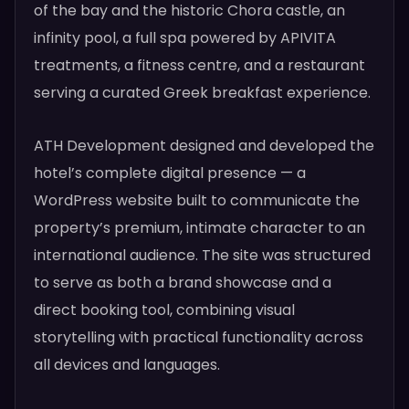
of the bay and the historic Chora castle, an
infinity pool, a full spa powered by APIVITA
treatments, a fitness centre, and a restaurant
serving a curated Greek breakfast experience.
ATH Development designed and developed the
hotel’s complete digital presence — a
WordPress website built to communicate the
property’s premium, intimate character to an
international audience. The site was structured
to serve as both a brand showcase and a
direct booking tool, combining visual
storytelling with practical functionality across
all devices and languages.