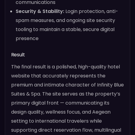
communications
Security & Stability:
Login protection, anti-
spam measures, and ongoing site security
tooling to maintain a stable, secure digital
presence
Result
The final result is a polished, high-quality hotel
website that accurately represents the
premium and intimate character of Infinity Blue
Suites & Spa. The site serves as the property’s
primary digital front — communicating its
design quality, wellness focus, and Aegean
setting to international travelers while
supporting direct reservation flow, multilingual