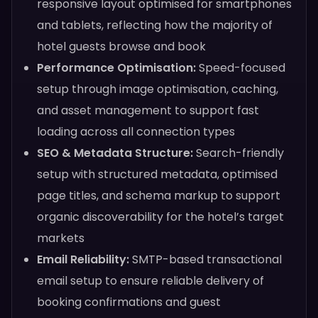
responsive layout optimised for smartphones
and tablets, reflecting how the majority of
hotel guests browse and book
Performance Optimisation:
Speed-focused
setup through image optimisation, caching,
and asset management to support fast
loading across all connection types
SEO & Metadata Structure:
Search-friendly
setup with structured metadata, optimised
page titles, and schema markup to support
organic discoverability for the hotel’s target
markets
Email Reliability:
SMTP-based transactional
email setup to ensure reliable delivery of
booking confirmations and guest