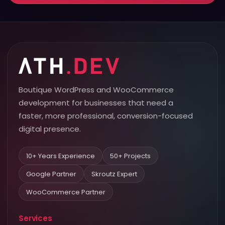
Boutique WordPress and WooCommerce
development for businesses that need a
faster, more professional, conversion-focused
digital presence.
10+ Years Experience
50+ Projects
Google Partner
Skroutz Expert
WooCommerce Partner
Services