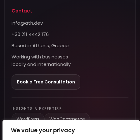
Contact
info@ath.dev
+30 211 4442 176
Based in Athens, Greece
Working with businesses
locally and internationally
Book a Free Consultation
INSIGHTS & EXPERTISE
WordPress
WooCommerce
We value your privacy
Performance & Speed
Tracking & Analytics