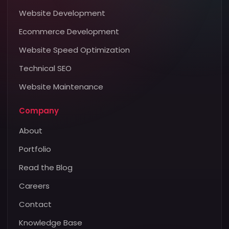
Website Development
Ecommerce Development
Website Speed Optimization
Technical SEO
Website Maintenance
Company
About
Portfolio
Read the Blog
Careers
Contact
Knowledge Base