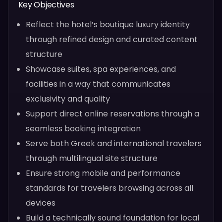
Key Objectives
Reflect the hotel’s boutique luxury identity
through refined design and curated content
structure
Showcase suites, spa experiences, and
facilities in a way that communicates
exclusivity and quality
Support direct online reservations through a
seamless booking integration
Serve both Greek and international travelers
through multilingual site structure
Ensure strong mobile and performance
standards for travelers browsing across all
devices
Build a technically sound foundation for local