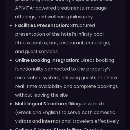
APIVITA-powered treatments, massage
offerings, and wellness philosophy
Facilities Presentation:
Structured
presentation of the hotel’s infinity pool,
fitness centre, bar, restaurant, concierge,
and guest services
Online Booking Integration:
Direct booking
functionality connected to the property’s
reservation system, allowing guests to check
real-time availability and complete bookings
without leaving the site
Multilingual Structure:
Bilingual website
(Greek and English) to serve both domestic
visitors and international travelers effectively
Gallery & Visual Storytelling:
Curated