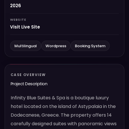
2026
WEBSITE
Visit Live Site
Multilingual
Wordpress
Booking System
CASE OVERVIEW
Project Description
Infinity Blue Suites & Spa is a boutique luxury
hotel located on the island of Astypalaia in the
Dodecanese, Greece. The property offers 14
carefully designed suites with panoramic views