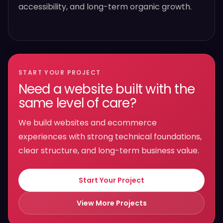
accessibility, and long-term organic growth.
START YOUR PROJECT
Need a website built with the
same level of care?
We build websites and ecommerce
experiences with strong technical foundations,
clear structure, and long-term business value.
Start Your Project
View More Projects