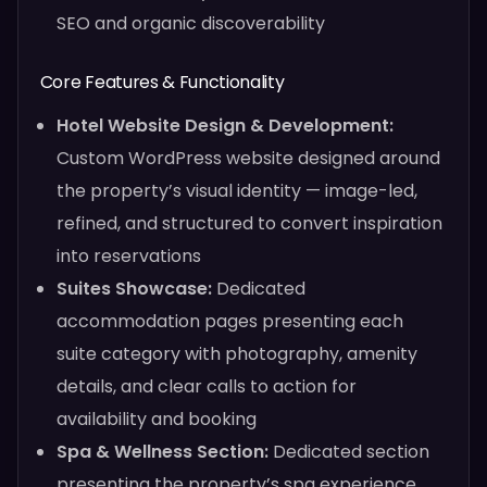
SEO and organic discoverability
Core Features & Functionality
Hotel Website Design & Development:
Custom WordPress website designed around
the property’s visual identity — image-led,
refined, and structured to convert inspiration
into reservations
Suites Showcase:
Dedicated
accommodation pages presenting each
suite category with photography, amenity
details, and clear calls to action for
availability and booking
Spa & Wellness Section:
Dedicated section
presenting the property’s spa experience,