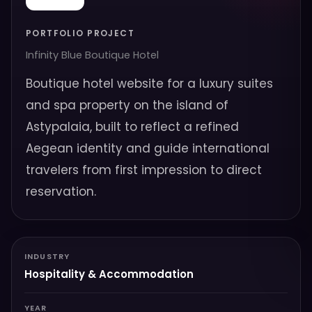
PORTFOLIO PROJECT
Infinity Blue Boutique Hotel
Boutique hotel website for a luxury suites
and spa property on the island of
Astypalaia, built to reflect a refined
Aegean identity and guide international
travelers from first impression to direct
reservation.
INDUSTRY
Hospitality & Accommodation
YEAR