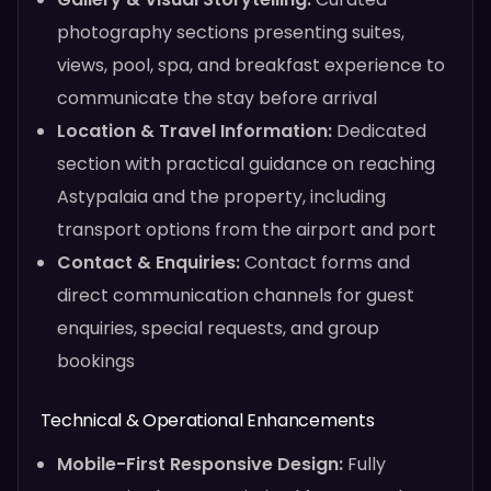
photography sections presenting suites,
views, pool, spa, and breakfast experience to
communicate the stay before arrival
Location & Travel Information:
Dedicated
section with practical guidance on reaching
Astypalaia and the property, including
transport options from the airport and port
Contact & Enquiries:
Contact forms and
direct communication channels for guest
enquiries, special requests, and group
bookings
Technical & Operational Enhancements
Mobile-First Responsive Design:
Fully